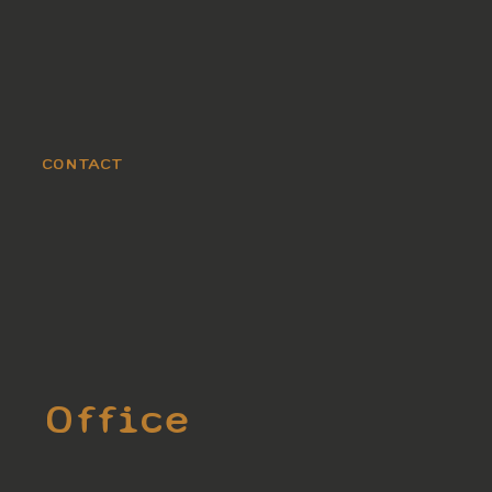
CONTACT
Office