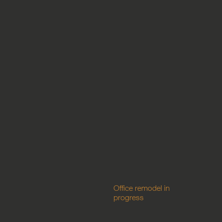
Office remodel in
progress